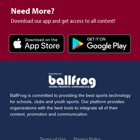
Need More?
Download our app and get access to all content!
BallFrog is committed to providing the best sports technology
for schools, clubs and youth sports. Our platform provides
organizations with the best tools to integrate all of their
content, promotion and communication.
Terms of Use
Privacy Policy