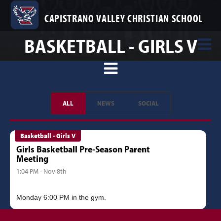
CAPISTRANO VALLEY CHRISTIAN SCHOOL
BASKETBALL - GIRLS V
ALL
NEWS
SOCIAL
Basketball - Girls V
Girls Basketball Pre-Season Parent
Meeting
1:04 PM - Nov 8th