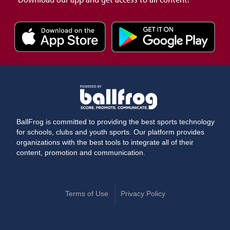
BallFrog is committed to providing the best sports technology
for schools, clubs and youth sports. Our platform provides
organizations with the best tools to integrate all of their
content, promotion and communication.
Terms of Use
Privacy Policy