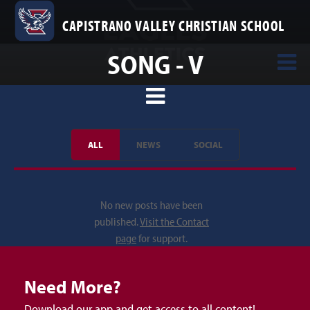
CAPISTRANO VALLEY CHRISTIAN SCHOOL
SONG - V
ALL
NEWS
SOCIAL
No new posts have been
published.
Visit the Contact
page
for support.
Need More?
Download our app and get access to all content!