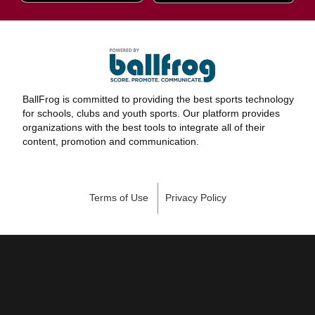
BallFrog is committed to providing the best sports technology
for schools, clubs and youth sports. Our platform provides
organizations with the best tools to integrate all of their
content, promotion and communication.
Terms of Use
Privacy Policy