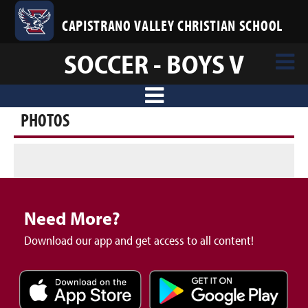
CAPISTRANO VALLEY CHRISTIAN SCHOOL
SOCCER - BOYS V
PHOTOS
Need More?
Download our app and get access to all content!